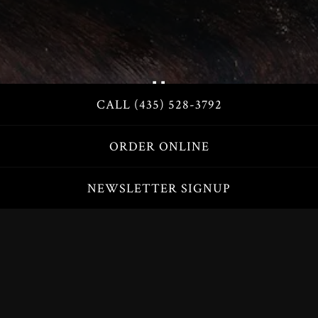
CALL (435) 528-3792
Slide 2 of 3
ORDER ONLINE
NEWSLETTER SIGNUP
SPECIALTY PIZZA
CREATE YOUR OWN
CALZONES, PASTA BOWLS & STIX
FAMILY FEAST
SALADS